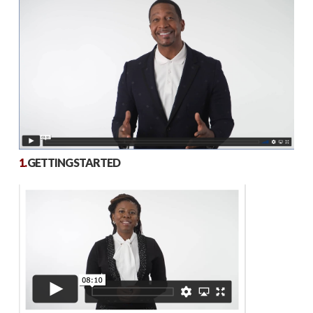
1.
GETTING STARTED