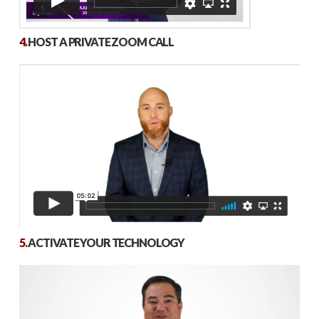
4.
HOST A PRIVATE ZOOM CALL
5.
ACTIVATE YOUR TECHNOLOGY