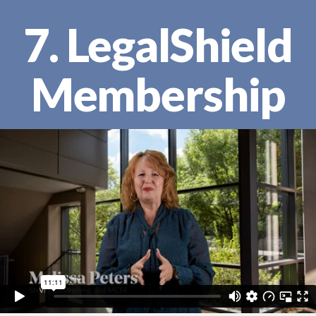
7. LegalShield
Membership