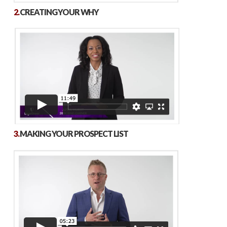
2.
CREATING YOUR WHY
3.
MAKING YOUR PROSPECT LIST