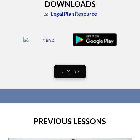
DOWNLOADS
Legal Plan Resource
NEXT >>
PREVIOUS LESSONS