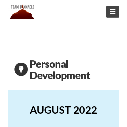
Navi
Personal
Development
AUGUST 2022