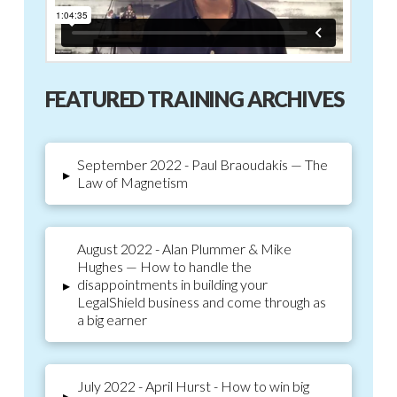
FEATURED TRAINING ARCHIVES
September 2022 - Paul Braoudakis — The
▸
Law of Magnetism
August 2022 - Alan Plummer & Mike
Hughes — How to handle the
disappointments in building your
▸
LegalShield business and come through as
a big earner
July 2022 - April Hurst - How to win big
▸