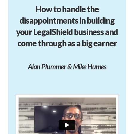
How to handle the
disappointments in building
your LegalShield business and
come through as a big earner
Alan Plummer & Mike Humes