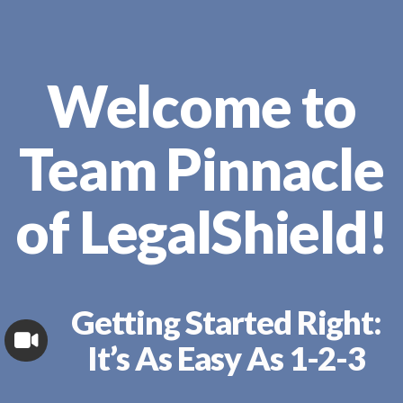
Welcome to
Team Pinnacle
of LegalShield!
Getting Started Right:
It’s As Easy As 1-2-3