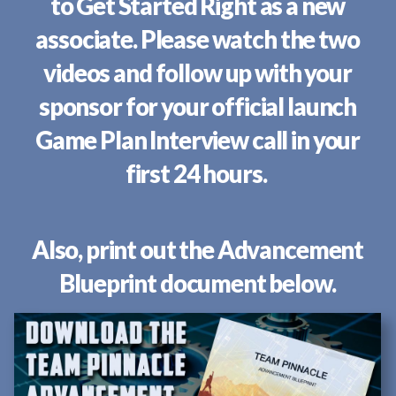
to Get Started Right as a new
associate. Please watch the two
videos and follow up with your
sponsor for your official launch
Game Plan Interview call in your
first 24 hours.
Also, print out the Advancement
Blueprint document below.