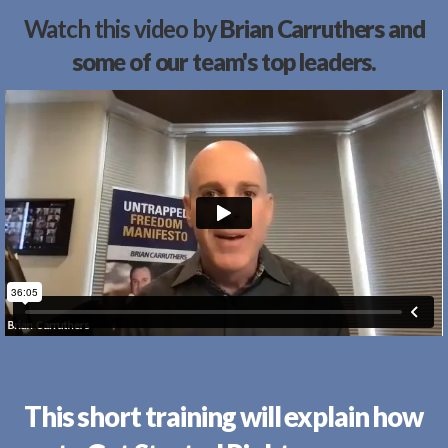
Watch this video by
Brian Carruthers and
some of our team's top leaders.
This short training will explain how