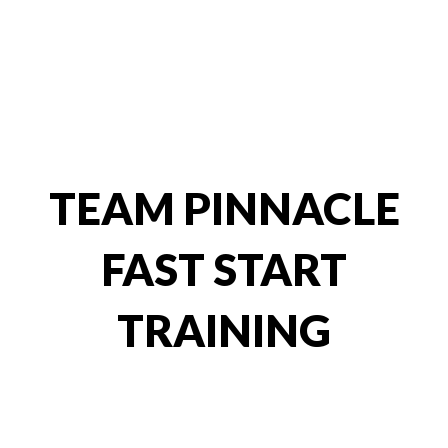
2. Fast Start
Training
TEAM PINNACLE
FAST START
TRAINING