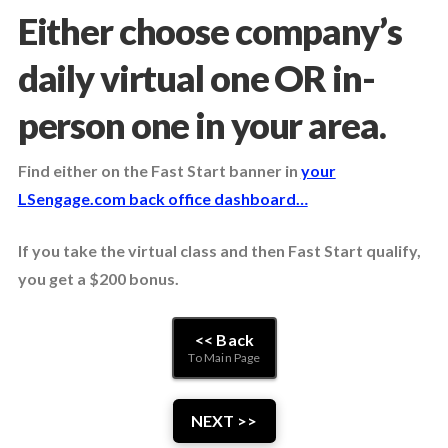
Either choose company’s
daily virtual one OR in-
person one in your area.
Find either on the Fast Start banner in
your
LSengage.com back office dashboard…
If you take the virtual class and then Fast Start qualify,
you get a $200 bonus.
<< Back
To Main Page
NEXT >>