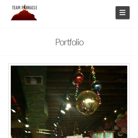
Navi
Portfolio