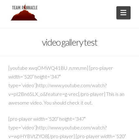
Navi
video gallery test
[youtube xwqOMWQ41BU ,n,mn,mn] [pro-player
width=’520′ height=’347′
type=’video’]http://www.youtube.com/watch?
v=pI2Bn65LX_o&feature=g-vrec[/pro-player] This is an
awesome video. You should check it out.
[pro-player width=’520′ height=’347′
type=’video’]http://www.youtube.com/watch?
v=wpHYBVtZYO8[/pro-player] [pro-player width=’520′