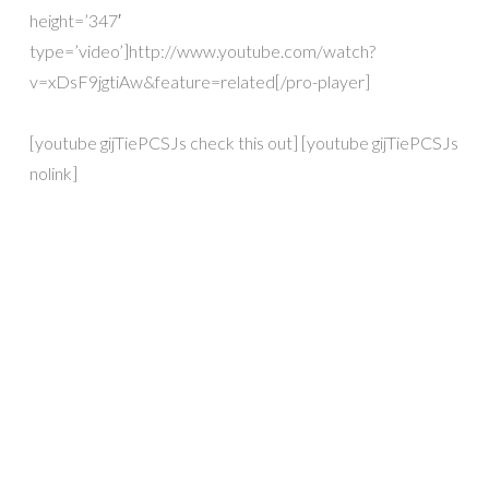
height=’347′
type=’video’]http://www.youtube.com/watch?
v=xDsF9jgtiAw&feature=related[/pro-player]
[youtube gijTiePCSJs check this out] [youtube gijTiePCSJs
nolink]