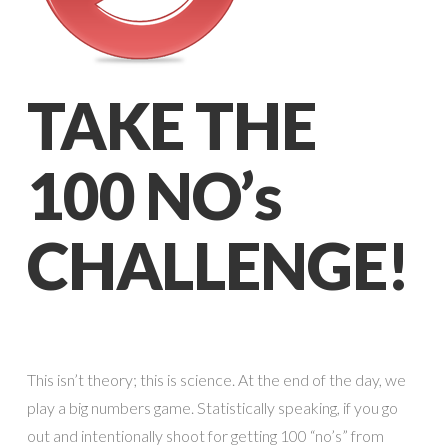
TAKE THE
100 NO’s
CHALLENGE!
This isn’t theory; this is science. At the end of the day, we
play a big numbers game. Statistically speaking, if you go
out and intentionally shoot for getting 100 “no’s” from