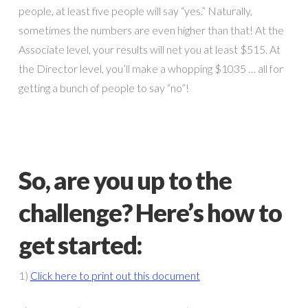
people, at least five people will say “yes.” Naturally,
sometimes the numbers are even higher than that! At the
Associate level, your results will net you at least $515. At
the Director level, you’ll make a whopping $1035 … all for
getting a bunch of people to say “no”!
So, are you up to the
challenge? Here’s how to
get started:
1)
Click here to print out this document