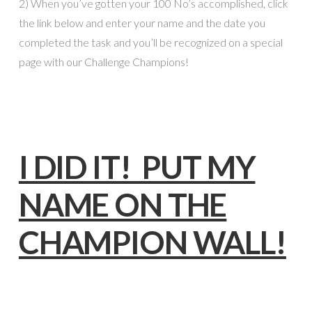
2) When you’ve gotten your 100 No’s accomplished, click
the link below and enter your name and the date you
completed the task and you’ll be recognized on a special
page with our Challenge Champions!
I DID IT! PUT MY
NAME ON THE
CHAMPION WALL!